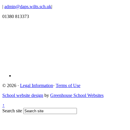
|
admin@daps.wilts.sch.uk
|
01380 813373
© 2026 ·
Legal Information
·
Terms of Use
School website design
by
Greenhouse School Websites
↑
Search site