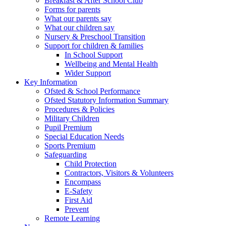
Breakfast & After School Club
Forms for parents
What our parents say
What our children say
Nursery & Preschool Transition
Support for children & families
In School Support
Wellbeing and Mental Health
Wider Support
Key Information
Ofsted & School Performance
Ofsted Statutory Information Summary
Procedures & Policies
Military Children
Pupil Premium
Special Education Needs
Sports Premium
Safeguarding
Child Protection
Contractors, Visitors & Volunteers
Encompass
E-Safety
First Aid
Prevent
Remote Learning