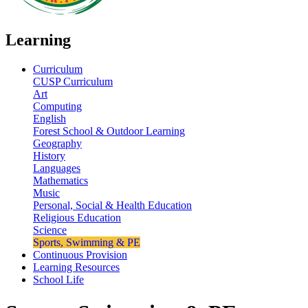
Learning
Curriculum
CUSP Curriculum
Art
Computing
English
Forest School & Outdoor Learning
Geography
History
Languages
Mathematics
Music
Personal, Social & Health Education
Religious Education
Science
Sports, Swimming & PE
Continuous Provision
Learning Resources
School Life