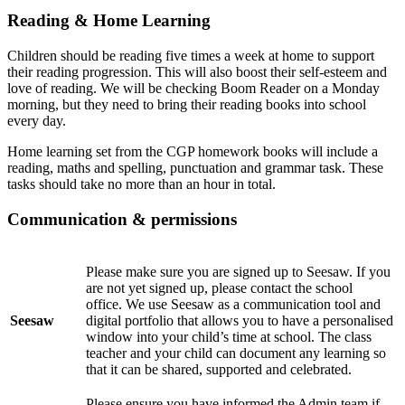
Reading & Home Learning
Children should be reading five times a week at home to support
their reading progression. This will also boost their self-esteem and
love of reading. We will be checking Boom Reader on a Monday
morning, but they need to bring their reading books into school
every day.
Home learning set from the CGP homework books will include a
reading, maths and spelling, punctuation and grammar task. These
tasks should take no more than an hour in total.
Communication & permissions
Please make sure you are signed up to Seesaw. If you
are not yet signed up, please contact the school
office. We use Seesaw as a communication tool and
Seesaw
digital portfolio that allows you to have a personalised
window into your child’s time at school. The class
teacher and your child can document any learning so
that it can be shared, supported and celebrated.
Please ensure you have informed the Admin team if