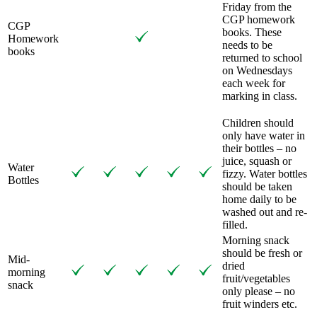
Friday from the
CGP homework
CGP
books. These
Homework
needs to be
books
returned to school
on Wednesdays
each week for
marking in class.
Children should
only have water in
their bottles – no
juice, squash or
Water
fizzy. Water bottles
Bottles
should be taken
home daily to be
washed out and re-
filled.
Morning snack
should be fresh or
Mid-
dried
morning
fruit/vegetables
snack
only please – no
fruit winders etc.