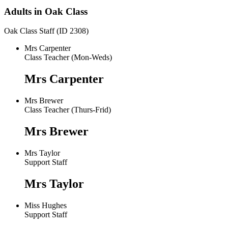
Adults in Oak Class
Oak Class Staff (ID 2308)
Mrs Carpenter
Class Teacher (Mon-Weds)
Mrs Carpenter
Mrs Brewer
Class Teacher (Thurs-Frid)
Mrs Brewer
Mrs Taylor
Support Staff
Mrs Taylor
Miss Hughes
Support Staff