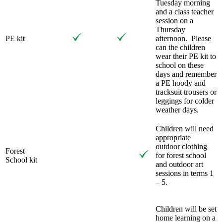
Tuesday morning
and a class teacher
session on a
Thursday
PE kit
afternoon. Please
can the children
wear their PE kit to
school on these
days and remember
a PE hoody and
tracksuit trousers or
leggings for colder
weather days.
Children will need
appropriate
outdoor clothing
Forest
for forest school
School kit
and outdoor art
sessions in terms 1
– 5.
Children will be set
home learning on a