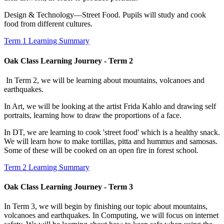
Design & Technology—Street Food. Pupils will study and cook
food from different cultures.
Term 1 Learning Summary
Oak Class Learning Journey - Term 2
In Term 2, we will be learning about mountains, volcanoes and
earthquakes.
In Art, we will be looking at the artist Frida Kahlo and drawing self
portraits, learning how to draw the proportions of a face.
In DT, we are learning to cook 'street food' which is a healthy snack.
We will learn how to make tortillas, pitta and hummus and samosas.
Some of these will be cooked on an open fire in forest school.
Term 2 Learning Summary
Oak Class Learning Journey - Term 3
In Term 3, we will begin by finishing our topic about mountains,
volcanoes and earthquakes. In Computing, we will focus on internet