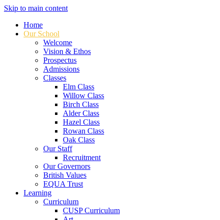
Skip to main content
Home
Our School
Welcome
Vision & Ethos
Prospectus
Admissions
Classes
Elm Class
Willow Class
Birch Class
Alder Class
Hazel Class
Rowan Class
Oak Class
Our Staff
Recruitment
Our Governors
British Values
EQUA Trust
Learning
Curriculum
CUSP Curriculum
Art