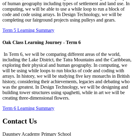
of human geography including types of settlement and land use. In
computing, we will be able to use a while loop to run a block of
code and code using arrays. In Design Technology, we will be
completing our fairground projects using pulleys and gears.
Term 5 Learning Summary
Oak Class Learning Journey - Term 6
In Term 6, we will be comparing different areas of the world,
including the Lake District, the Tatra Mountains and the Caribbean,
exploring their physical and human geography. In computing, we
will be using while loops to run blocks of code and coding with
arrays. In history, we will be studying five key monarchs in British
history, considering their achievements, legacies and debating who
was the greatest. In Design Technology, we will be designing and
building tower structures using spaghetti, while in art we will be
creating three-dimensional flowers.
Term 6 Learning Summary
Contact Us
Dauntsey Academy Primary School