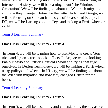
safety. We will be learning about how to keep safe when using the
Internet. In History, we will be learning about 'The Windrush
Generation'. We will be finding out about the Windrush migration
and how they changed Britain for the better. In Art and Design, we
will be focusing on Cubism in the style of Picasso and Braque. In
DT, we will be learning about pulleys and making a Ferris wheel or
ski lift.
Term 3 Learning Summary
Oak Class Learning Journey - Term 4
In Term 4, we will be learning how to use iMovie to create 'stop
trick' and 'green screen' special effects. In Art, we will be looking at
Pablo Picasso and Patrick Caufield's work and trying that style
ourselves. In Design Technology, we will be making a Ferris wheel
using pulleys and wheels. In History, we will be finding out about
the Windrush migration and how they changed Britain for the
better.
Term 4 Learning Summary
Oak Class Learning Journey - Term 5
In Term 5, we will be describing and understanding the key aspects