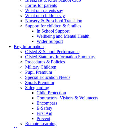
Breakfast & After School Club
Forms for parents
What our parents say
What our children say
Nursery & Preschool Transition
Support for children & families
In School Support
Wellbeing and Mental Health
Wider Support
Key Information
Ofsted & School Performance
Ofsted Statutory Information Summary
Procedures & Policies
Military Children
Pupil Premium
Special Education Needs
Sports Premium
Safeguarding
Child Protection
Contractors, Visitors & Volunteers
Encompass
E-Safety
First Aid
Prevent
Remote Learning