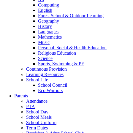
Computing
English
Forest School & Outdoor Learning
Geography
History
Languages
Mathematics
Music
Personal, Social & Health Education
Religious Education
Science
Sports, Swimming & PE
Continuous Provision
Learning Resources
School Life
School Council
Eco Warriors
Parents
Attendance
PTA
School Day
School Meals
School Uniform
Term Dates