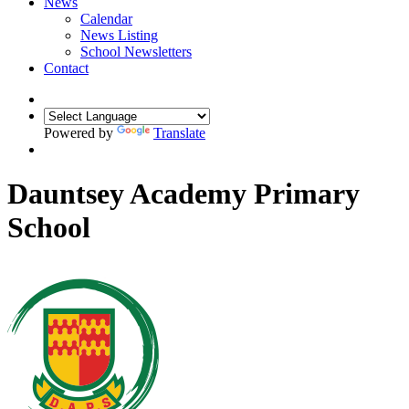
News
Calendar
News Listing
School Newsletters
Contact
Powered by
Translate
Dauntsey Academy Primary
School