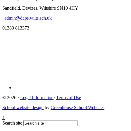
Sandfield, Devizes, Wiltshire SN10 4HY
|
admin@daps.wilts.sch.uk
|
01380 813373
© 2026 ·
Legal Information
·
Terms of Use
School website design
by
Greenhouse School Websites
↑
Search site