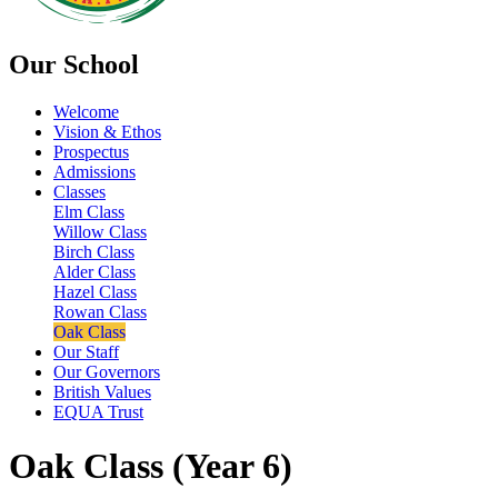
Our School
Welcome
Vision & Ethos
Prospectus
Admissions
Classes
Elm Class
Willow Class
Birch Class
Alder Class
Hazel Class
Rowan Class
Oak Class
Our Staff
Our Governors
British Values
EQUA Trust
Oak Class (Year 6)