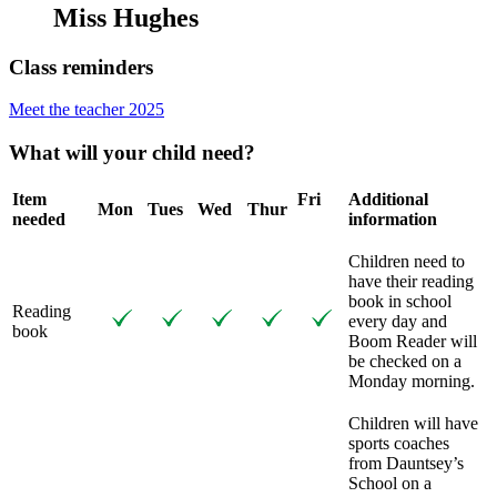
Miss Hughes
Class reminders
Meet the teacher 2025
What will your child need?
Item
Fri
Additional
Mon
Tues
Wed
Thur
needed
information
Children need to
have their reading
book in school
Reading
every day and
book
Boom Reader will
be checked on a
Monday morning.
Children will have
sports coaches
from Dauntsey’s
School on a