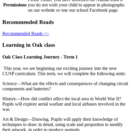
Permissions
you do not wish your child to appear in photographs
on our website or one our school Facebook page.
Recommended Reads
Recommended Reads >>
Learning in Oak class
Oak Class Learning Journey - Term 1
This year, we are beginning our exciting journey into the new
CUSP curriculum. This term, we will complete the following units:
Science—What are the effects and consequences of changing circuit
components and batteries?
History—How did conflict affect the local area in World War II?
Pupils will explore aerial warfare and local airbases involved in the
war.
Art & Design—Drawing. Pupils will apply their knowledge of
techniques to draw in detail, using scale and proportion to modify
their artwork, in order to produce portraits.