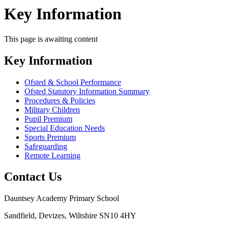
Key Information
This page is awaiting content
Key Information
Ofsted & School Performance
Ofsted Statutory Information Summary
Procedures & Policies
Military Children
Pupil Premium
Special Education Needs
Sports Premium
Safeguarding
Remote Learning
Contact Us
Dauntsey Academy Primary School
Sandfield, Devizes, Wiltshire SN10 4HY