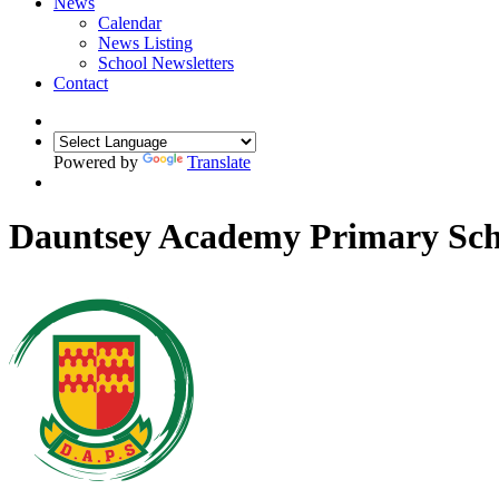
News
Calendar
News Listing
School Newsletters
Contact
Powered by
Translate
Dauntsey Academy Primary Sch