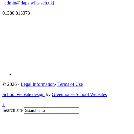
|
admin@daps.wilts.sch.uk
|
01380 813373
© 2026 ·
Legal Information
·
Terms of Use
School website design
by
Greenhouse School Websites
↑
Search site