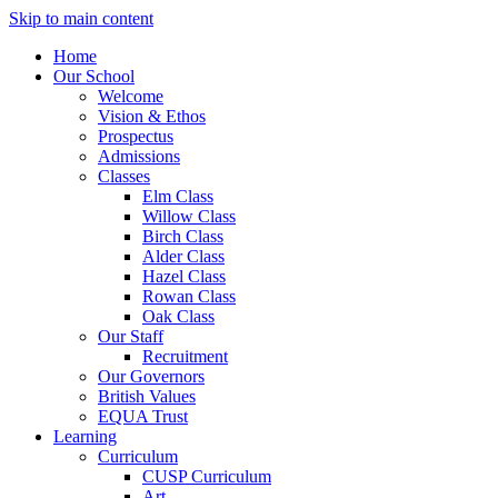
Skip to main content
Home
Our School
Welcome
Vision & Ethos
Prospectus
Admissions
Classes
Elm Class
Willow Class
Birch Class
Alder Class
Hazel Class
Rowan Class
Oak Class
Our Staff
Recruitment
Our Governors
British Values
EQUA Trust
Learning
Curriculum
CUSP Curriculum
Art