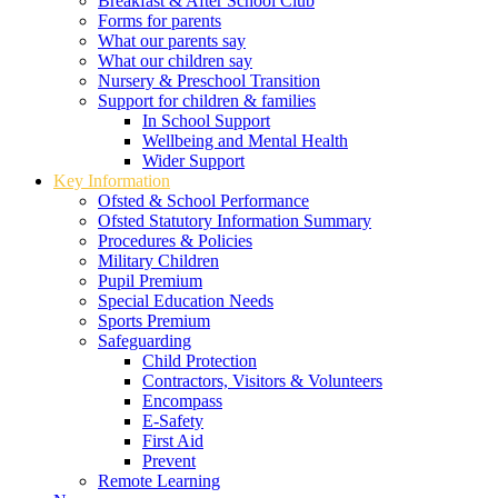
Breakfast & After School Club
Forms for parents
What our parents say
What our children say
Nursery & Preschool Transition
Support for children & families
In School Support
Wellbeing and Mental Health
Wider Support
Key Information
Ofsted & School Performance
Ofsted Statutory Information Summary
Procedures & Policies
Military Children
Pupil Premium
Special Education Needs
Sports Premium
Safeguarding
Child Protection
Contractors, Visitors & Volunteers
Encompass
E-Safety
First Aid
Prevent
Remote Learning