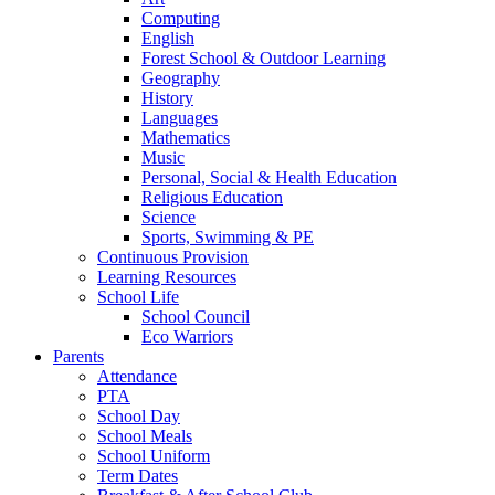
Computing
English
Forest School & Outdoor Learning
Geography
History
Languages
Mathematics
Music
Personal, Social & Health Education
Religious Education
Science
Sports, Swimming & PE
Continuous Provision
Learning Resources
School Life
School Council
Eco Warriors
Parents
Attendance
PTA
School Day
School Meals
School Uniform
Term Dates