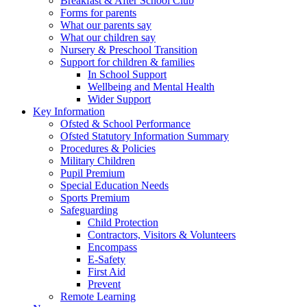
Breakfast & After School Club
Forms for parents
What our parents say
What our children say
Nursery & Preschool Transition
Support for children & families
In School Support
Wellbeing and Mental Health
Wider Support
Key Information
Ofsted & School Performance
Ofsted Statutory Information Summary
Procedures & Policies
Military Children
Pupil Premium
Special Education Needs
Sports Premium
Safeguarding
Child Protection
Contractors, Visitors & Volunteers
Encompass
E-Safety
First Aid
Prevent
Remote Learning