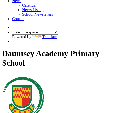
News
Calendar
News Listing
School Newsletters
Contact
Powered by
Translate
Dauntsey Academy Primary
School