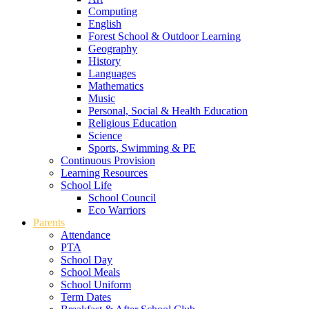
Computing
English
Forest School & Outdoor Learning
Geography
History
Languages
Mathematics
Music
Personal, Social & Health Education
Religious Education
Science
Sports, Swimming & PE
Continuous Provision
Learning Resources
School Life
School Council
Eco Warriors
Parents
Attendance
PTA
School Day
School Meals
School Uniform
Term Dates