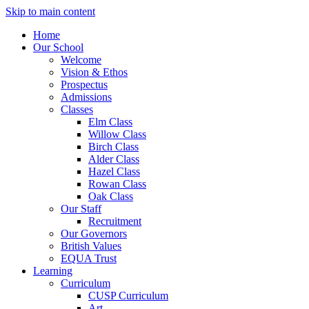
Skip to main content
Home
Our School
Welcome
Vision & Ethos
Prospectus
Admissions
Classes
Elm Class
Willow Class
Birch Class
Alder Class
Hazel Class
Rowan Class
Oak Class
Our Staff
Recruitment
Our Governors
British Values
EQUA Trust
Learning
Curriculum
CUSP Curriculum
Art