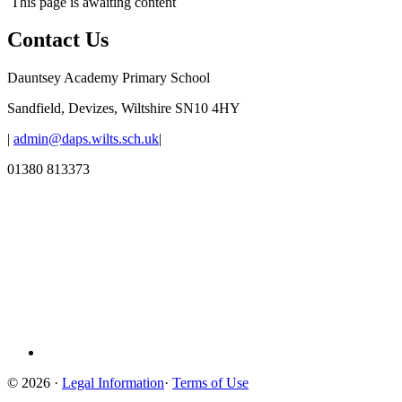
This page is awaiting content
Contact Us
Dauntsey Academy Primary School
Sandfield, Devizes, Wiltshire SN10 4HY
|
admin@daps.wilts.sch.uk
|
01380 813373
© 2026 ·
Legal Information
·
Terms of Use