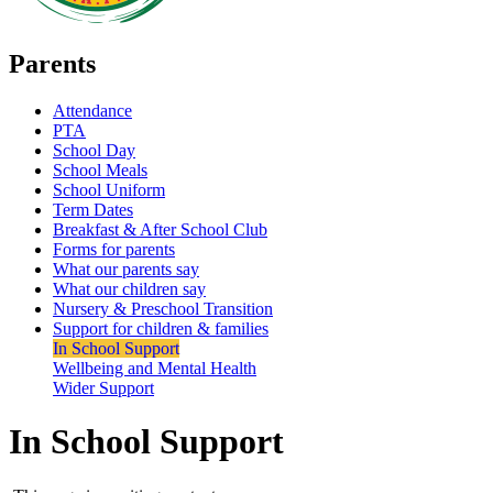
Parents
Attendance
PTA
School Day
School Meals
School Uniform
Term Dates
Breakfast & After School Club
Forms for parents
What our parents say
What our children say
Nursery & Preschool Transition
Support for children & families
In School Support
Wellbeing and Mental Health
Wider Support
In School Support