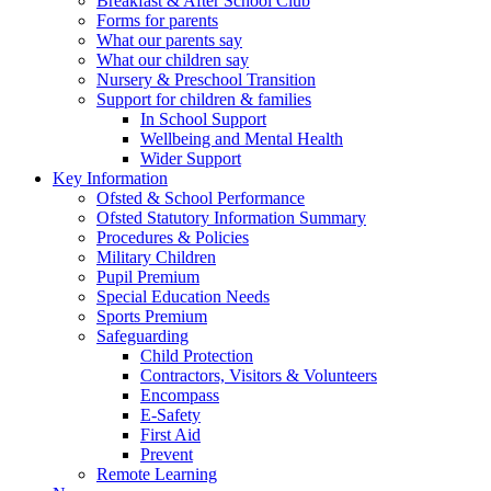
Breakfast & After School Club
Forms for parents
What our parents say
What our children say
Nursery & Preschool Transition
Support for children & families
In School Support
Wellbeing and Mental Health
Wider Support
Key Information
Ofsted & School Performance
Ofsted Statutory Information Summary
Procedures & Policies
Military Children
Pupil Premium
Special Education Needs
Sports Premium
Safeguarding
Child Protection
Contractors, Visitors & Volunteers
Encompass
E-Safety
First Aid
Prevent
Remote Learning