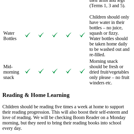
their arms and legs
(Terms 1, 3 and 5).
Children should only
have water in their
bottles – no juice,
Water
squash or fizzy.
Bottles
Water bottles should
be taken home daily
to be washed out and
re-filled.
Morning snack
Mid-
should be fresh or
morning
dried fruit/vegetables
snack
only please – no fruit
winders etc.
Reading & Home Learning
Children should be reading five times a week at home to support
their reading progression. This will also boost their self-esteem and
love of reading. We will be checking Boom Reader on a Monday
morning, but they need to bring their reading books into school
every day.