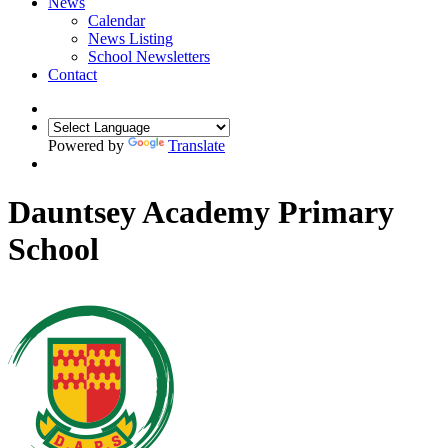
News
Calendar
News Listing
School Newsletters
Contact
Powered by
Translate
Dauntsey Academy Primary
School