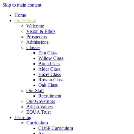
Skip to main content
Home
Our School
Welcome
Vision & Ethos
Prospectus
Admissions
Classes
Elm Class
Willow Class
Birch Class
Alder Class
Hazel Class
Rowan Class
Oak Class
Our Staff
Recruitment
Our Governors
British Values
EQUA Trust
Learning
Curriculum
CUSP Curriculum
Art