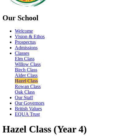
Our School
Welcome
Vision & Ethos
Prospectus
Admissions
Classes
Elm Class
Willow Class
Birch Class
Alder Class
Hazel Class
Rowan Class
Oak Class
Our Staff
Our Governors
British Values
EQUA Trust
Hazel Class (Year 4)