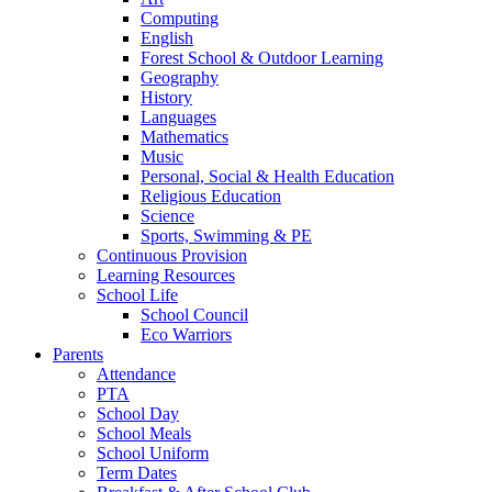
Computing
English
Forest School & Outdoor Learning
Geography
History
Languages
Mathematics
Music
Personal, Social & Health Education
Religious Education
Science
Sports, Swimming & PE
Continuous Provision
Learning Resources
School Life
School Council
Eco Warriors
Parents
Attendance
PTA
School Day
School Meals
School Uniform
Term Dates