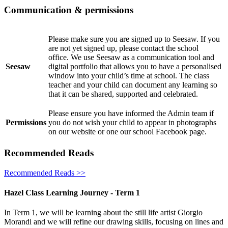
Communication & permissions
Please make sure you are signed up to Seesaw. If you
are not yet signed up, please contact the school
office. We use Seesaw as a communication tool and
Seesaw
digital portfolio that allows you to have a personalised
window into your child’s time at school. The class
teacher and your child can document any learning so
that it can be shared, supported and celebrated.
Please ensure you have informed the Admin team if
Permissions
you do not wish your child to appear in photographs
on our website or one our school Facebook page.
Recommended Reads
Recommended Reads >>
Hazel Class Learning Journey - Term 1
In Term 1, we will be learning about the still life artist Giorgio
Morandi and we will refine our drawing skills, focusing on lines and