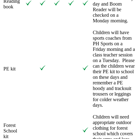
Reading
day and Boom
book
Reader will be
checked on a
Monday morning.
Children will have
sports coaches from
PH Sports on a
Friday morning and a
class teacher session
on a Tuesday.
Please
can the children wear
PE kit
their PE kit to school
on these days and
remember a PE
hoody and tracksuit
trousers or leggings
for colder weather
days.
Children will need
appropriate outdoor
Forest
clothing for forest
School
school which covers
kit