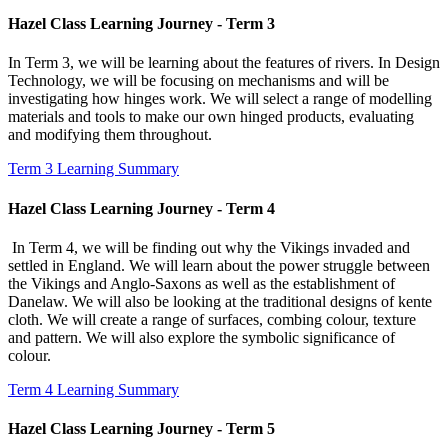
Hazel Class Learning Journey - Term 3
In Term 3, we will be learning about the features of rivers. In Design
Technology, we will be focusing on mechanisms and will be
investigating how hinges work. We will select a range of modelling
materials and tools to make our own hinged products, evaluating
and modifying them throughout.
Term 3 Learning Summary
Hazel Class Learning Journey - Term 4
In Term 4, we will be finding out why the Vikings invaded and
settled in England. We will learn about the power struggle between
the Vikings and Anglo-Saxons as well as the establishment of
Danelaw. We will also be looking at the traditional designs of kente
cloth. We will create a range of surfaces, combing colour, texture
and pattern. We will also explore the symbolic significance of
colour.
Term 4 Learning Summary
Hazel Class Learning Journey - Term 5