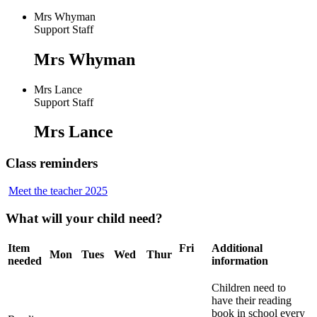
Mrs Whyman
Support Staff
Mrs Whyman
Mrs Lance
Support Staff
Mrs Lance
Class reminders
Meet the teacher 2025
What will your child need?
Item
Fri
Additional
Mon
Tues
Wed
Thur
needed
information
Children need to
have their reading
book in school every