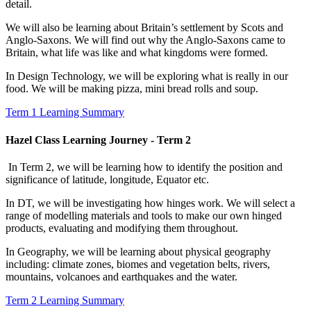
detail.
We will also be learning about Britain’s settlement by Scots and
Anglo-Saxons. We will find out why the Anglo-Saxons came to
Britain, what life was like and what kingdoms were formed.
In Design Technology, we will be exploring what is really in our
food. We will be making pizza, mini bread rolls and soup.
Term 1 Learning Summary
Hazel Class Learning Journey - Term 2
In Term 2, we will be learning how to identify the position and
significance of latitude, longitude, Equator etc.
In DT, we will be investigating how hinges work.
We will select a
range of modelling materials and tools to make our own hinged
products, evaluating and modifying them throughout.
In Geography, we will be learning about physical geography
including: climate zones, biomes and vegetation belts, rivers,
mountains, volcanoes and earthquakes and the water.
Term 2 Learning Summary