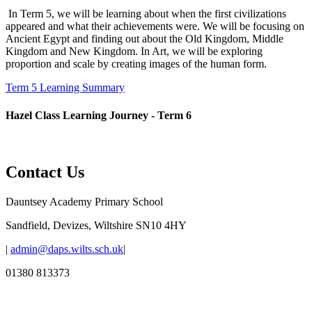
In Term 5, we will be learning about when the first civilizations
appeared and what their achievements were. We will be focusing on
Ancient Egypt and finding out about the Old Kingdom, Middle
Kingdom and New Kingdom. In Art, we will be exploring
proportion and scale by creating images of the human form.
Term 5 Learning Summary
Hazel Class Learning Journey - Term 6
Contact Us
Dauntsey Academy Primary School
Sandfield, Devizes, Wiltshire SN10 4HY
|
admin@daps.wilts.sch.uk
|
01380 813373