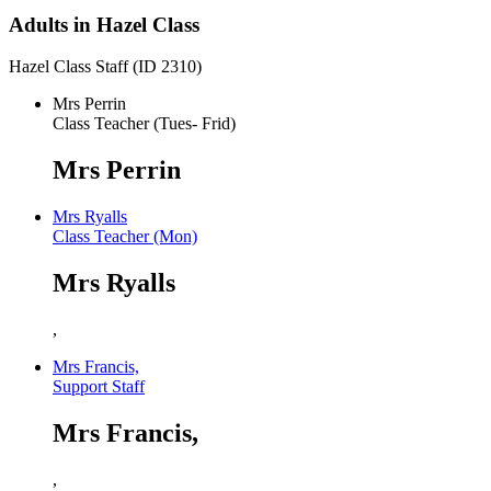
Adults in Hazel Class
Hazel Class Staff (ID 2310)
Mrs Perrin
Class Teacher (Tues- Frid)
Mrs Perrin
Mrs Ryalls
Class Teacher (Mon)
Mrs Ryalls
,
Mrs Francis,
Support Staff
Mrs Francis,
,