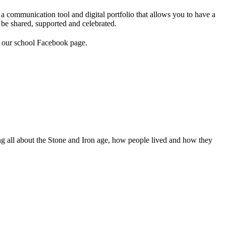
a communication tool and digital portfolio that allows you to have a
 be shared, supported and celebrated.
e our school Facebook page.
ing all about the Stone and Iron age, how people lived and how they