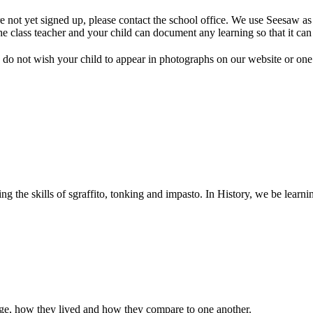
 not yet signed up, please contact the school office. We use Seesaw as 
e class teacher and your child can document any learning so that it can
do not wish your child to appear in photographs on our website or on
ng the skills of sgraffito, tonking and impasto. In History, we be learn
 age, how they lived and how they compare to one another.