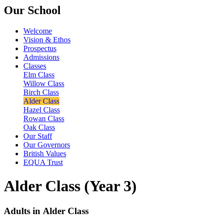
Our School
Welcome
Vision & Ethos
Prospectus
Admissions
Classes
Elm Class
Willow Class
Birch Class
Alder Class
Hazel Class
Rowan Class
Oak Class
Our Staff
Our Governors
British Values
EQUA Trust
Alder Class (Year 3)
Adults in Alder Class