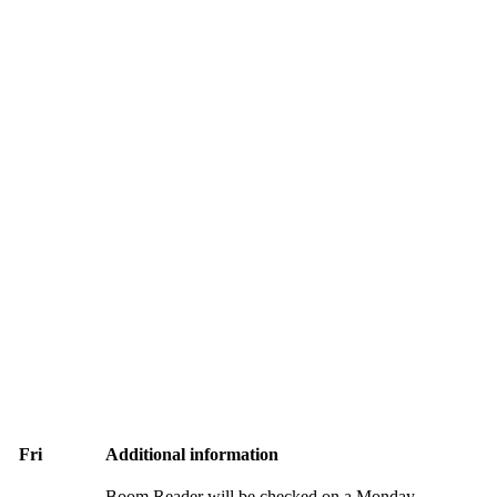
Fri
Additional information
Boom Reader will be checked on a Monday.