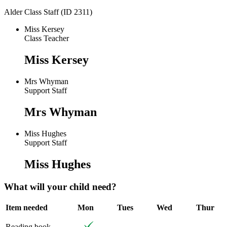
Alder Class Staff (ID 2311)
Miss Kersey
Class Teacher
Miss Kersey
Mrs Whyman
Support Staff
Mrs Whyman
Miss Hughes
Support Staff
Miss Hughes
What will your child need?
Item needed
Mon
Tues
Wed
Thur
Reading book