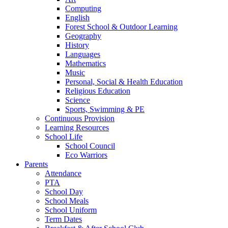
Computing
English
Forest School & Outdoor Learning
Geography
History
Languages
Mathematics
Music
Personal, Social & Health Education
Religious Education
Science
Sports, Swimming & PE
Continuous Provision
Learning Resources
School Life
School Council
Eco Warriors
Parents
Attendance
PTA
School Day
School Meals
School Uniform
Term Dates