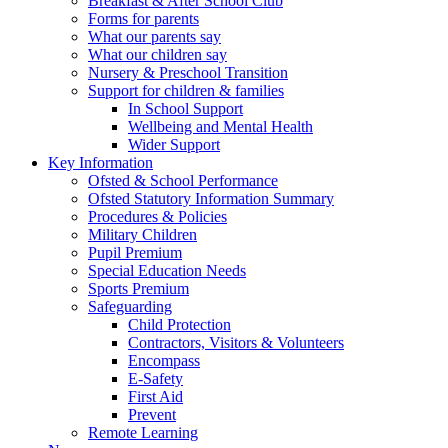
Breakfast & After School Club
Forms for parents
What our parents say
What our children say
Nursery & Preschool Transition
Support for children & families
In School Support
Wellbeing and Mental Health
Wider Support
Key Information
Ofsted & School Performance
Ofsted Statutory Information Summary
Procedures & Policies
Military Children
Pupil Premium
Special Education Needs
Sports Premium
Safeguarding
Child Protection
Contractors, Visitors & Volunteers
Encompass
E-Safety
First Aid
Prevent
Remote Learning