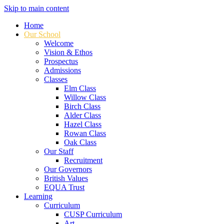
Skip to main content
Home
Our School
Welcome
Vision & Ethos
Prospectus
Admissions
Classes
Elm Class
Willow Class
Birch Class
Alder Class
Hazel Class
Rowan Class
Oak Class
Our Staff
Recruitment
Our Governors
British Values
EQUA Trust
Learning
Curriculum
CUSP Curriculum
Art