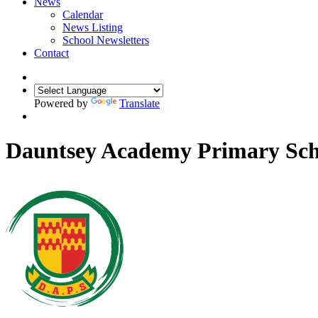
News
Calendar
News Listing
School Newsletters
Contact
Powered by
Translate
Dauntsey Academy Primary Sch