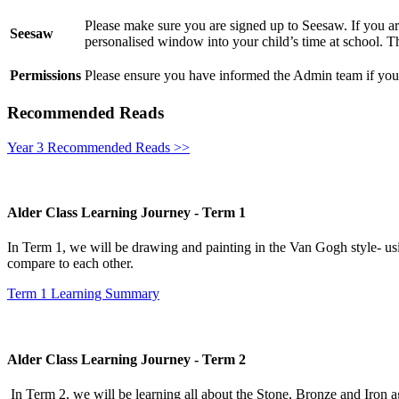
Please make sure you are signed up to Seesaw. If you are
Seesaw
personalised window into your child’s time at school. Th
Permissions
Please ensure you have informed the Admin team if you 
Recommended Reads
Year 3 Recommended Reads >>
Alder Class Learning Journey - Term 1
In Term 1, we will be drawing and painting in the Van Gogh style- usi
compare to each other.
Term 1 Learning Summary
Alder Class Learning Journey - Term 2
In Term 2, we will be learning all about the Stone, Bronze and Iron