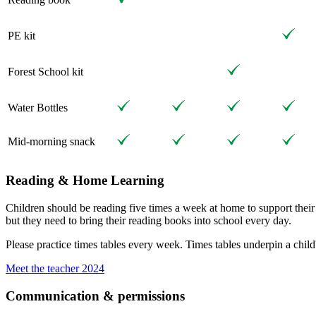
PE kit
Forest School kit
Water Bottles
Mid-morning snack
Reading & Home Learning
Children should be reading five times a week at home to support thei
but they need to bring their reading books into school every day.
Please practice times tables every week. Times tables underpin a child'
Meet the teacher 2024
Communication & permissions