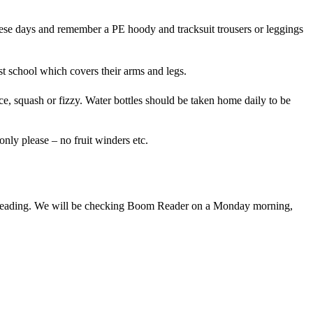
these days and remember a PE hoody and tracksuit trousers or leggings
st school which covers their arms and legs.
ice, squash or fizzy. Water bottles should be taken home daily to be
only please – no fruit winders etc.
e of reading. We will be checking Boom Reader on a Monday morning,