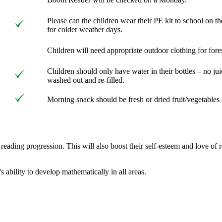
Please can the children wear their PE kit to school on 
for colder weather days.
Children will need appropriate outdoor clothing for fore
Children should only have water in their bottles – no ju
washed out and re-filled.
Morning snack should be fresh or dried fruit/vegetables 
r reading progression. This will also boost their self-esteem and lov
s ability to develop mathematically in all areas.